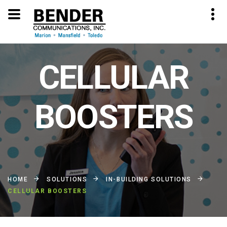
CELLULAR
BOOSTERS
HOME
SOLUTIONS
IN-BUILDING SOLUTIONS
CELLULAR BOOSTERS