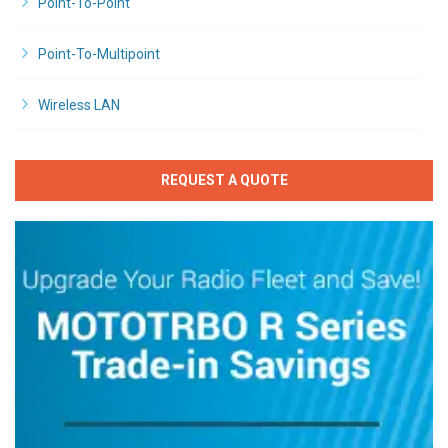
Point-To-Point
Point-To-Multipoint
Wireless LAN
REQUEST A QUOTE