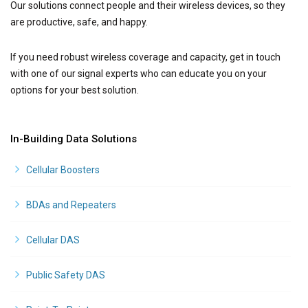
Our solutions connect people and their wireless devices, so they
are productive, safe, and happy.
If you need robust wireless coverage and capacity, get in touch
with one of our signal experts who can educate you on your
options for your best solution.
In-Building Data Solutions
Cellular Boosters
BDAs and Repeaters
Cellular DAS
Public Safety DAS