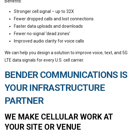
Benefits:
Stronger cell signal – up to 32X
Fewer dropped calls and lost connections
Faster data uploads and downloads
Fewer no-signal ‘dead zones’
Improved audio clarity for voice calls
We can help you design a solution to improve voice, text, and 5G
LTE data signals for every U.S. cell carrier.
BENDER COMMUNICATIONS IS
YOUR INFRASTRUCTURE
PARTNER
WE MAKE CELLULAR WORK AT
YOUR SITE OR VENUE