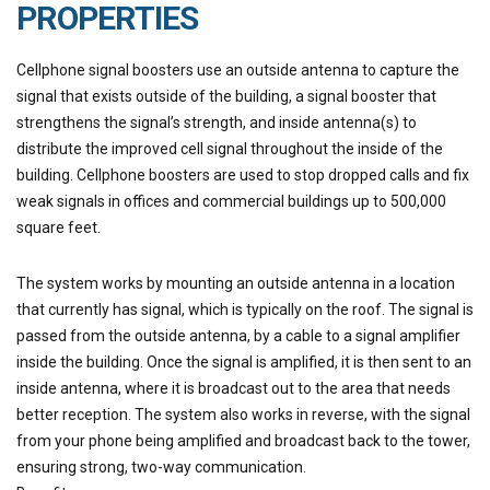
PROPERTIES
Cellphone signal boosters use an outside antenna to capture the
signal that exists outside of the building, a signal booster that
strengthens the signal’s strength, and inside antenna(s) to
distribute the improved cell signal throughout the inside of the
building. Cellphone boosters are used to stop dropped calls and fix
weak signals in offices and commercial buildings up to 500,000
square feet.
The system works by mounting an outside antenna in a location
that currently has signal, which is typically on the roof. The signal is
passed from the outside antenna, by a cable to a signal amplifier
inside the building. Once the signal is amplified, it is then sent to an
inside antenna, where it is broadcast out to the area that needs
better reception. The system also works in reverse, with the signal
from your phone being amplified and broadcast back to the tower,
ensuring strong, two-way communication.