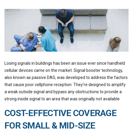
Losing signals in buildings has been an issue ever since handheld
cellular devices came on the market. Signal booster technology,
also known as passive DAS, was developed to address the factors
that cause poor cellphone reception. They’re designed to amplify
a weak outside signal and bypass any obstructions to provide a
strong inside signal to an area that was originally not available.
COST-EFFECTIVE COVERAGE
FOR SMALL & MID-SIZE