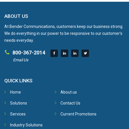
ABOUT US
At Bender Communications, customers keep our business strong.
We do everything in our power to be responsive to our customer’s
needs everyday.
800-367-2014
Email Us
QUICK LINKS
Home
About us
Solutions
Contact Us
Services
Current Promotions
Industry Solutions