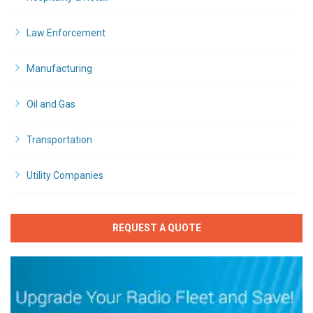
Law Enforcement
Manufacturing
Oil and Gas
Transportation
Utility Companies
REQUEST A QUOTE