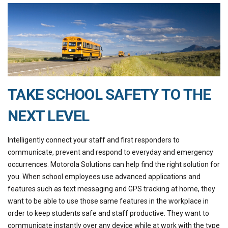
TAKE SCHOOL SAFETY TO THE
NEXT LEVEL
Intelligently connect your staff and first responders to
communicate, prevent and respond to everyday and emergency
occurrences. Motorola Solutions can help find the right solution for
you. When school employees use advanced applications and
features such as text messaging and GPS tracking at home, they
want to be able to use those same features in the workplace in
order to keep students safe and staff productive. They want to
communicate instantly over any device while at work with the type