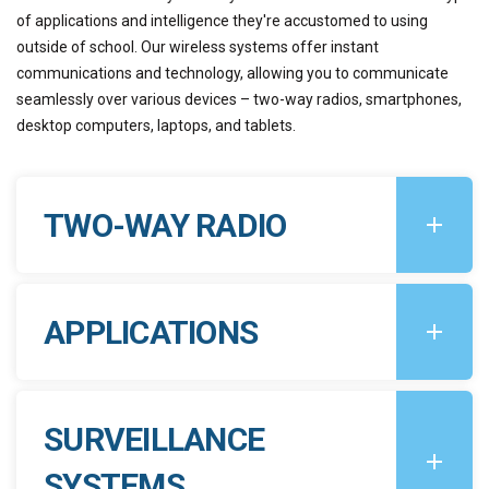
of applications and intelligence they're accustomed to using
outside of school. Our wireless systems offer instant
communications and technology, allowing you to communicate
seamlessly over various devices – two-way radios, smartphones,
desktop computers, laptops, and tablets.
TWO-WAY RADIO
APPLICATIONS
SURVEILLANCE
SYSTEMS