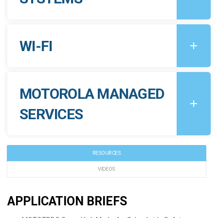
WI-FI
MOTOROLA MANAGED
SERVICES
RESOURCES
VIDEOS
APPLICATION BRIEFS