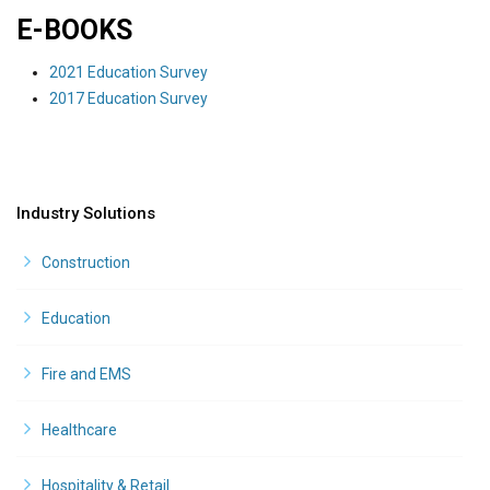
E-BOOKS
2021 Education Survey
2017 Education Survey
Industry Solutions
Construction
Education
Fire and EMS
Healthcare
Hospitality & Retail