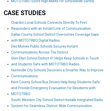
MOTOTRBO Score High Marks for Schoolwide Safety
CASE STUDIES
Chardon Local Schools Connects Directly To First
Responders with an Instant Line of Communication
Dallas County School District Overcomes Coverage Gaps
with MOTOTRBO Digital Radios
Des Moines Public Schools Secures Instant
Communications Across The District
Glen Ellyn School District 41 Helps Keep Schools in Touch
and Students Safe with MOTOTRBO Radios
Huntsville City Schools Discovers a Smarter Way to Improve
Communications
Kent County School Bus Drivers Help Keep Students Safe
and Provide Emergency Evacuation for Residents with
MOTOTRBO
South-Western City School District Installs Integrated Radio
System for Seamless, District-Wide Communication