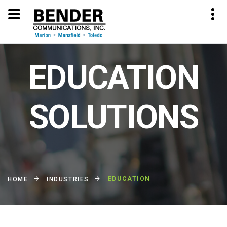
EDUCATION
SOLUTIONS
EDUCATION
HOME
INDUSTRIES