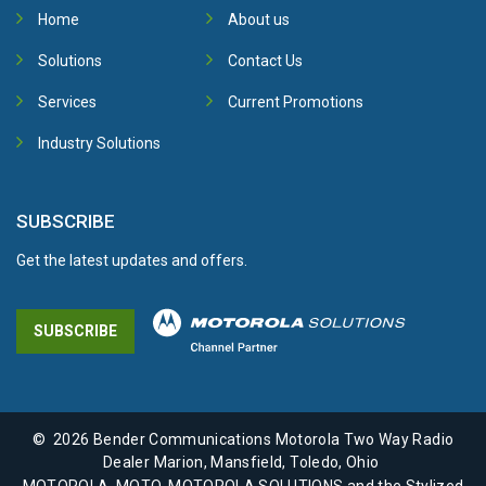
Home
About us
Solutions
Contact Us
Services
Current Promotions
Industry Solutions
SUBSCRIBE
Get the latest updates and offers.
SUBSCRIBE
©
2026
Bender Communications Motorola Two Way Radio
Dealer Marion, Mansfield, Toledo, Ohio