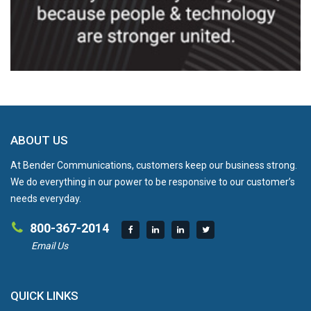
ABOUT US
At Bender Communications, customers keep our business strong.
We do everything in our power to be responsive to our customer’s
needs everyday.
800-367-2014
Email Us
QUICK LINKS