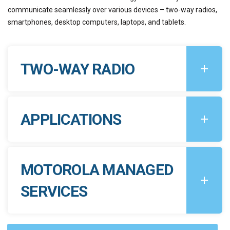
communicate seamlessly over various devices – two-way radios,
smartphones, desktop computers, laptops, and tablets.
TWO-WAY RADIO
APPLICATIONS
MOTOROLA MANAGED
SERVICES