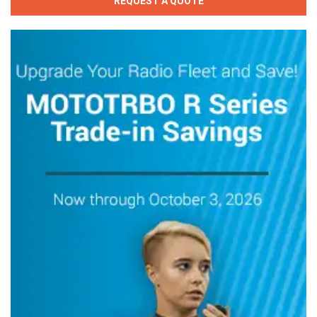
REQUEST A QUOTE