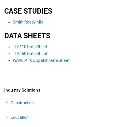
CASE STUDIES
Smith Ready Mix
DATA SHEETS
TLK110 Data Sheet
TLK150 Data Sheet
WAVE PTX Dispatch Data Sheet
Industry Solutions
Construction
Education