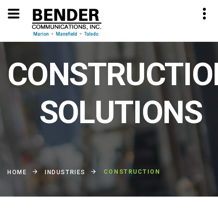
CONSTRUCTIO
SOLUTIONS
CONSTRUCTION
HOME
INDUSTRIES