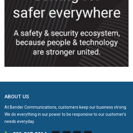
ABOUT US
At Bender Communications, customers keep our business strong.
We do everything in our power to be responsive to our customer’s
needs everyday.