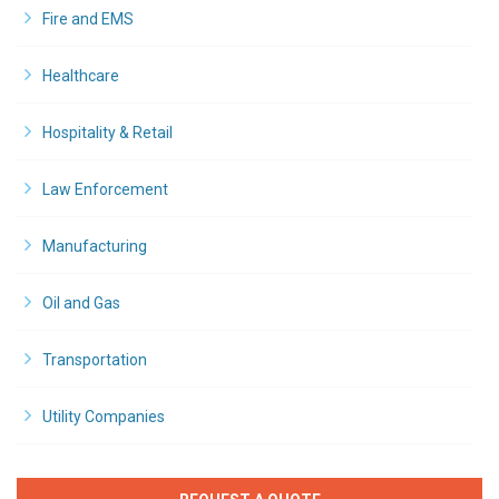
Fire and EMS
Healthcare
Hospitality & Retail
Law Enforcement
Manufacturing
Oil and Gas
Transportation
Utility Companies