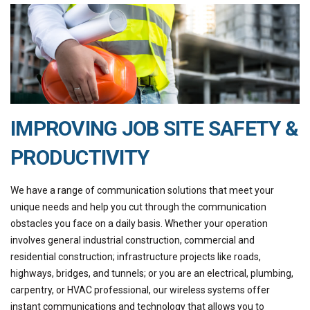
IMPROVING JOB SITE SAFETY &
PRODUCTIVITY
We have a range of communication solutions that meet your
unique needs and help you cut through the communication
obstacles you face on a daily basis. Whether your operation
involves general industrial construction, commercial and
residential construction; infrastructure projects like roads,
highways, bridges, and tunnels; or you are an electrical, plumbing,
carpentry, or HVAC professional, our wireless systems offer
instant communications and technology that allows you to