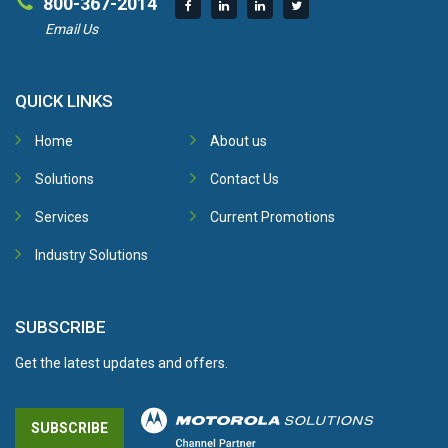
800-367-2014
Email Us
QUICK LINKS
Home
About us
Solutions
Contact Us
Services
Current Promotions
Industry Solutions
SUBSCRIBE
Get the latest updates and offers.
SUBSCRIBE