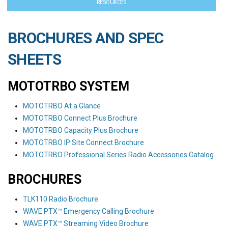
RESOURCES
BROCHURES AND SPEC
SHEETS
MOTOTRBO SYSTEM
MOTOTRBO At a Glance
MOTOTRBO Connect Plus Brochure
MOTOTRBO Capacity Plus Brochure
MOTOTRBO IP Site Connect Brochure
MOTOTRBO Professional Series Radio Accessories Catalog
BROCHURES
TLK110 Radio Brochure
WAVE PTX™ Emergency Calling Brochure
WAVE PTX™ Streaming Video Brochure